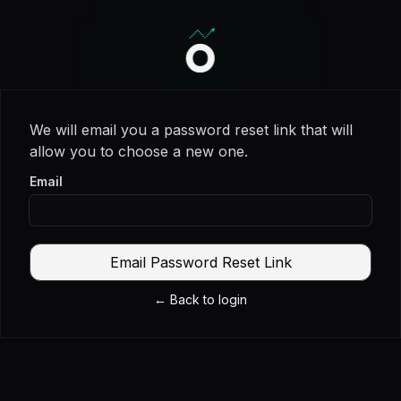
Invercio logo
We will email you a password reset link that will
allow you to choose a new one.
Email
Email Password Reset Link
←
Back to login