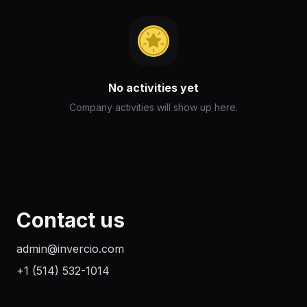
No activities yet
Company activities will show up here.
Contact us
admin@invercio.com
+1 (514) 532-1014