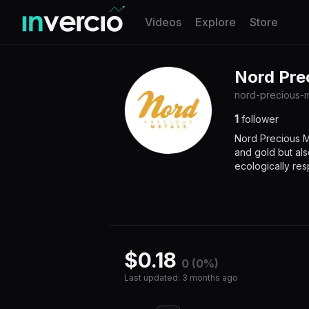
Invercio logo
Videos
Explore
Store
Nord Pre
nord-precious-m
1
follower
Nord Precious Me
and gold but als
ecologically resp
$
0.18
0 (0%)
Last updated
:
3 months ago