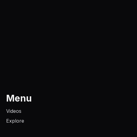
Menu
Videos
Explore