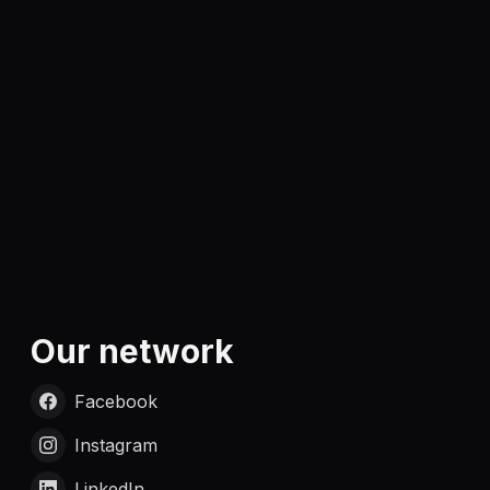
Our network
Facebook
Instagram
LinkedIn