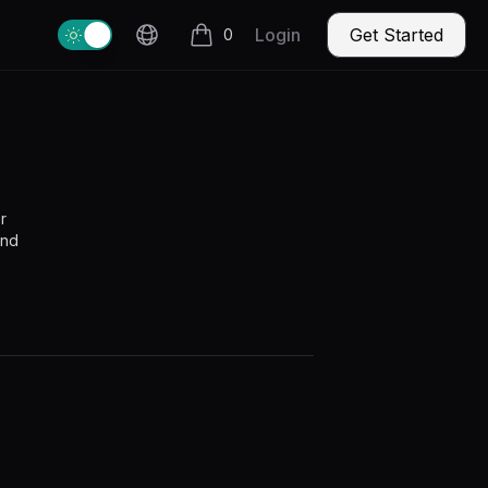
Change theme
Login
Get Started
0
items in cart, view bag
r
and