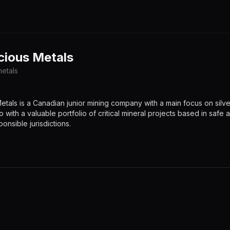
cious Metals
etals
tals is a Canadian junior mining company with a main focus on silve
o with a valuable portfolio of critical mineral projects based in safe 
onsible jurisdictions.