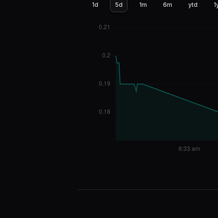
1d
5d
1m
6m
ytd
1