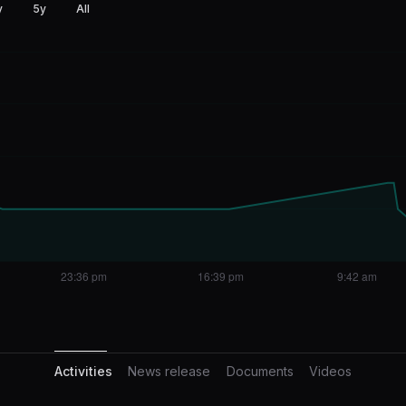
y
5y
All
Activities
Activities
News release
Documents
Videos