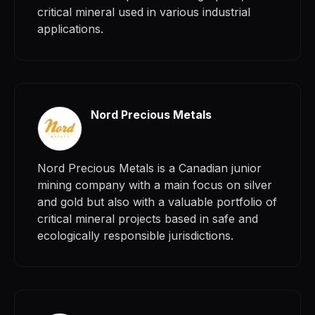
critical mineral used in various industrial
applications.
Nord Precious Metals
Nord Precious Metals is a Canadian junior
mining company with a main focus on silver
and gold but also with a valuable portfolio of
critical mineral projects based in safe and
ecologically responsible jurisdictions.