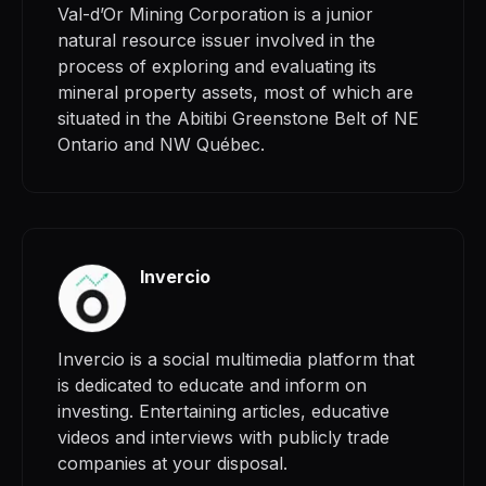
Val-d’Or Mining Corporation is a junior
natural resource issuer involved in the
process of exploring and evaluating its
mineral property assets, most of which are
situated in the Abitibi Greenstone Belt of NE
Ontario and NW Québec.
Invercio
Invercio is a social multimedia platform that
is dedicated to educate and inform on
investing. Entertaining articles, educative
videos and interviews with publicly trade
companies at your disposal.