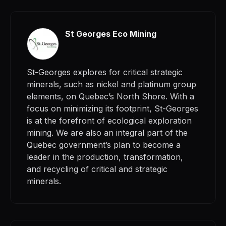
St Georges Eco Mining
St-Georges explores for critical strategic
minerals, such as nickel and platinum group
elements, on Quebec’s North Shore. With a
focus on minimizing its footprint, St-Georges
is at the forefront of ecological exploration
mining. We are also an integral part of the
Quebec government’s plan to become a
leader in the production, transformation,
and recycling of critical and strategic
minerals.