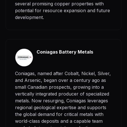
several promising copper properties with
potential for resource expansion and future
development.
Coniagas Battery Metals
Coniagas, named after Cobalt, Nickel, Silver,
and Arsenic, began over a century ago as
small Canadian prospects, growing into a
vertically integrated producer of specialized
metals. Now resurging, Coniagas leverages
regional geological expertise and supports
the global demand for critical metals with
world-class deposits and a capable team