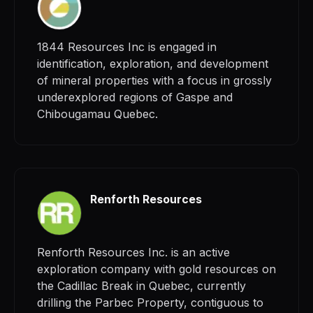
1844 Resources Inc is engaged in
identification, exploration, and development
of mineral properties with a focus in grossly
underexplored regions of Gaspe and
Chibougamau Quebec.
Renforth Resources
Renforth Resources Inc. is an active
exploration company with gold resources on
the Cadillac Break in Quebec, currently
drilling the Parbec Property, contiguous to