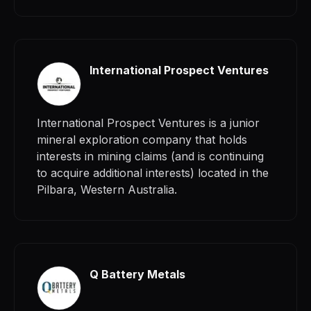
International Prospect Ventures
International Prospect Ventures is a junior
mineral exploration company that holds
interests in mining claims (and is continuing
to acquire additional interests) located in the
Pilbara, Western Australia.
Q Battery Metals