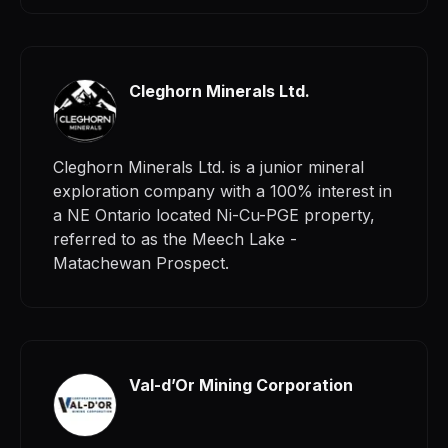
Cleghorn Minerals Ltd.
Cleghorn Minerals Ltd. is a junior mineral
exploration company with a 100% interest in
a NE Ontario located Ni-Cu-PGE property,
referred to as the Meech Lake -
Matachewan Prospect.
Val-d’Or Mining Corporation