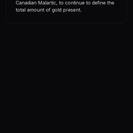
Canadian Malartic, to continue to define the
total amount of gold present.