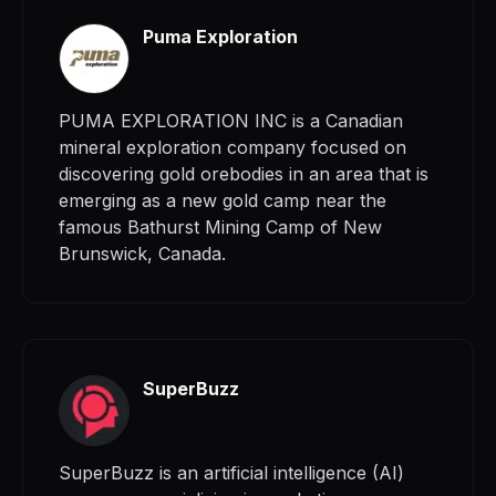
Puma Exploration
PUMA EXPLORATION INC is a Canadian
mineral exploration company focused on
discovering gold orebodies in an area that is
emerging as a new gold camp near the
famous Bathurst Mining Camp of New
Brunswick, Canada.
SuperBuzz
SuperBuzz is an artificial intelligence (AI)