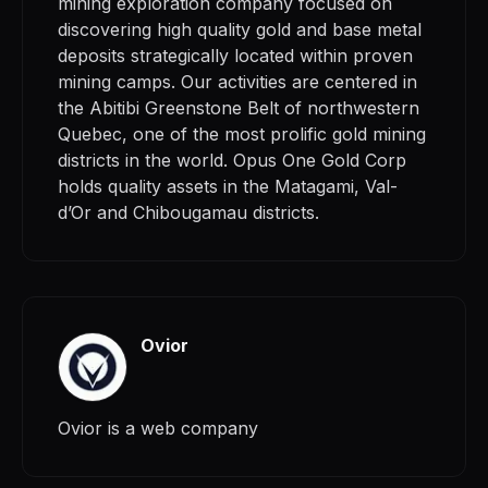
mining exploration company focused on
discovering high quality gold and base metal
deposits strategically located within proven
mining camps. Our activities are centered in
the Abitibi Greenstone Belt of northwestern
Quebec, one of the most prolific gold mining
districts in the world. Opus One Gold Corp
holds quality assets in the Matagami, Val-
d’Or and Chibougamau districts.
Ovior
Ovior is a web company