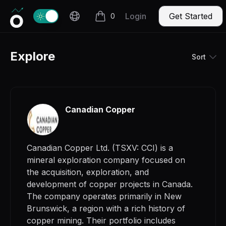
Invercio logo
Change theme
Login
Get Started
0
items in cart, view bag
Explore
Sort
Canadian Copper
Canadian Copper Ltd. (TSXV: CCI) is a
mineral exploration company focused on
the acquisition, exploration, and
development of copper projects in Canada.
The company operates primarily in New
Brunswick, a region with a rich history of
copper mining. Their portfolio includes