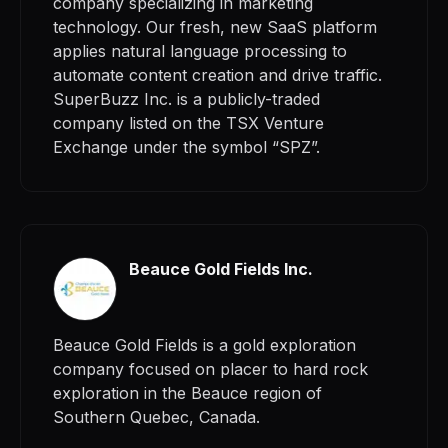
company specializing in marketing
technology. Our fresh, new SaaS platform
applies natural language processing to
automate content creation and drive traffic.
SuperBuzz Inc. is a publicly-traded
company listed on the TSX Venture
Exchange under the symbol “SPZ”.
Beauce Gold Fields Inc.
Beauce Gold Fields is a gold exploration
company focused on placer to hard rock
exploration in the Beauce region of
Southern Quebec, Canada.