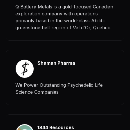
Q Battery Metals is a gold-focused Canadian
exploration company with operations
primarily based in the world-class Abitibi
greenstone belt region of Val d'Or, Quebec.
Shaman Pharma
We Power Outstanding Psychedelic Life
Science Companies
1844 Resources