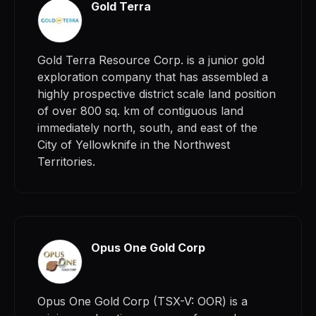
Gold Terra
Gold Terra Resource Corp. is a junior gold
exploration company that has assembled a
highly prospective district scale land position
of over 800 sq. km of contiguous land
immediately north, south, and east of the
City of Yellowknife in the Northwest
Territories.
Opus One Gold Corp
Opus One Gold Corp (TSX-V: OOR) is a