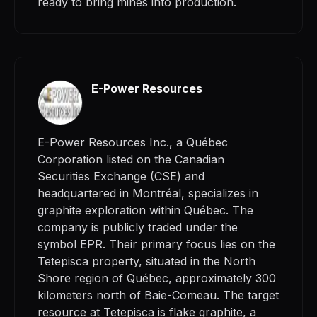
ready to bring mines into production.
E-Power Resources
E-Power Resources Inc., a Québec
Corporation listed on the Canadian
Securities Exchange (CSE) and
headquartered in Montréal, specializes in
graphite exploration within Québec. The
company is publicly traded under the
symbol EPR. Their primary focus lies on the
Tetepisca property, situated in the North
Shore region of Québec, approximately 300
kilometers north of Baie-Comeau. The target
resource at Tetepisca is flake graphite, a