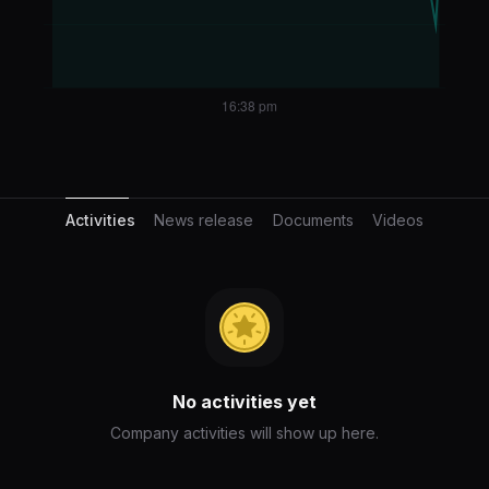
Activities
Activities
News release
Documents
Videos
No activities yet
Company activities will show up here.