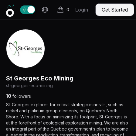
Invercio logo
Change theme
Login
Get Started
0
items in cart, view bag
St Georges Eco Mining
st-georges-eco-mining
10
followers
St-Georges explores for critical strategic minerals, such as
nickel and platinum group elements, on Quebec’s North
Shore. With a focus on minimizing its footprint, St-Georges is
at the forefront of ecological exploration mining. We are also
an integral part of the Quebec government’s plan to become
a leader in the production, transformation, and recycling of