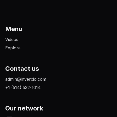
Menu
Videos
Explore
Contact us
admin@invercio.com
+1 (514) 532-1014
Our network