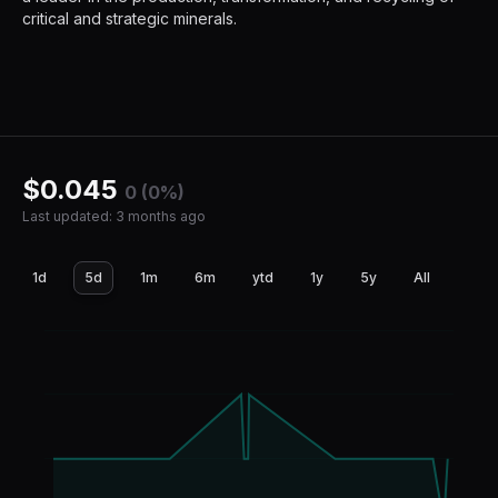
critical and strategic minerals.
$
0.045
0 (0%)
Last updated
:
3 months ago
1d
5d
1m
6m
ytd
1y
5y
All