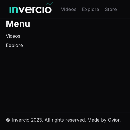
Invercio logo
Videos
Explore
Store
Menu
Videos
Explore
© Invercio 2023.
All rights reserved.
Made by
Ovior.