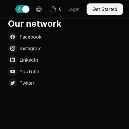
Change theme
Login
Get Started
0
items in cart, view bag
Our network
Facebook
Instagram
LinkedIn
YouTube
Twitter