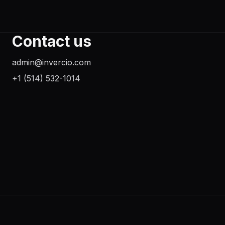
Contact us
admin@invercio.com
+1 (514) 532-1014