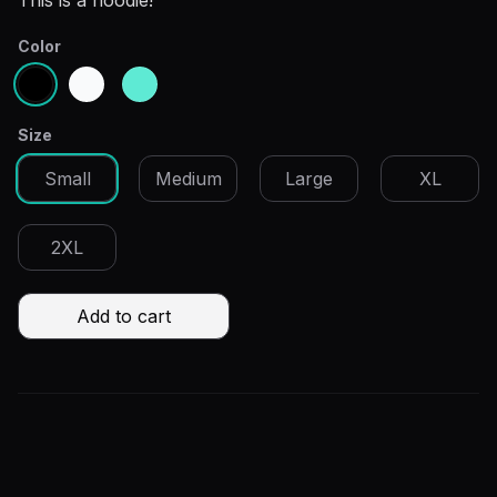
Description
This is a hoodie!
Color
Choose a color
Black
Gray
Teal
Size
Choose a size
Small
Medium
Large
XL
2XL
Add to cart
Additional details