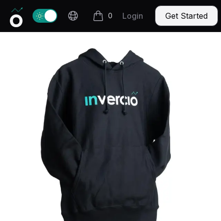
Invercio logo
Change theme
Login
Get Started
0
items in cart, view bag