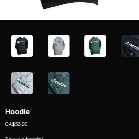
Hoodie
Product information
CA$56.99