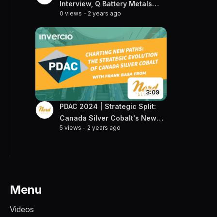
Interview, Q Battery Metals
0 views
-
2 years ago
CEO Talks Gold & Lithium
Projects
3:09
PDAC 2024 | Strategic Split:
Canada Silver Cobalt's New
5 views
-
2 years ago
Frontier
Menu
Videos