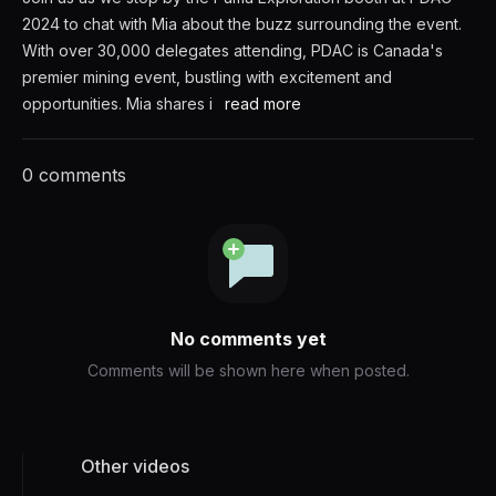
2024 to chat with Mia about the buzz surrounding the event.
With over 30,000 delegates attending, PDAC is Canada's
premier mining event, bustling with excitement and
opportunities. Mia shares i
read more
0 comments
No comments yet
Comments will be shown here when posted.
Other videos