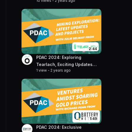
10 views
-
2 years ago
on the Rising Gold Market
2:44
PDAC 2024: Exploring
Tearlach, Exciting Updates
1 view
-
2 years ago
and Projects with VP of
Exploration, Julie Selway
1:49
PDAC 2024: Exclusive