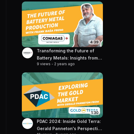
4:39
Transforming the Future of
Battery Metals: Insights from
9 views
-
2 years ago
Frank Basa of Coniagas
1:30
PDAC 2024: Inside Gold Terra:
Gerald Panneton's Perspective