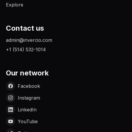
Explore
Contact us
admin@invercio.com
+1 (514) 532-1014
Our network
Facebook
Instagram
LinkedIn
YouTube