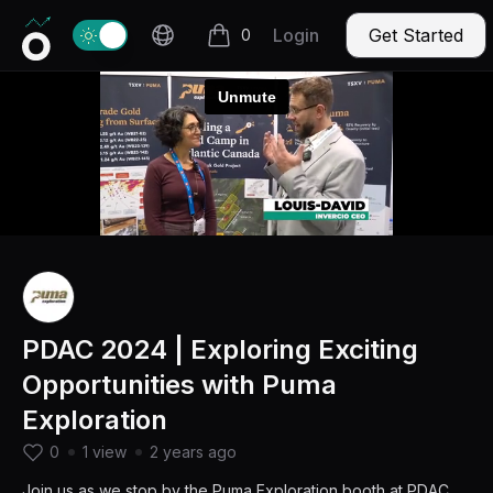
Invercio logo
Change theme
Login
Get Started
0
items in cart, view bag
PDAC 2024 | Exploring Exciting
Opportunities with Puma
Exploration
0
1 view
2 years ago
Join us as we stop by the Puma Exploration booth at PDAC