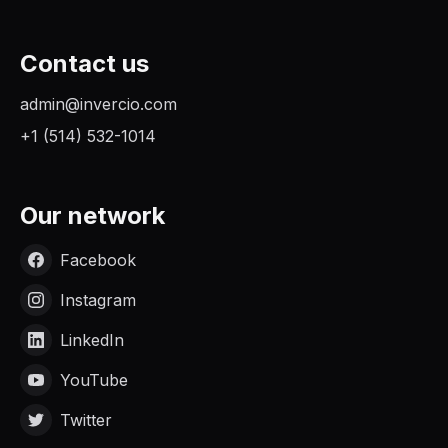
Contact us
admin@invercio.com
+1 (514) 532-1014
Our network
Facebook
Instagram
LinkedIn
YouTube
Twitter