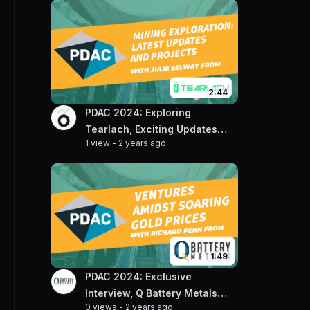
2:44
PDAC 2024: Exploring
Tearlach, Exciting Updates
1 view
-
2 years ago
and Projects with VP of
Exploration, Julie Selway
1:49
PDAC 2024: Exclusive
Interview, Q Battery Metals
0 views
-
2 years ago
CEO Talks Gold & Lithium