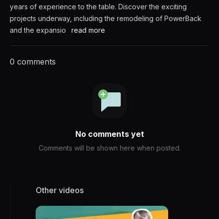
years of experience to the table. Discover the exciting
projects underway, including the remodeling of PowerBack
and the expansio
read more
0 comments
No comments yet
Comments will be shown here when posted.
Other videos