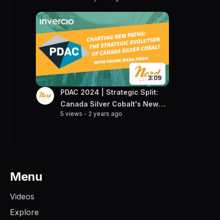
Projects
3:09
PDAC 2024 | Strategic Split:
Canada Silver Cobalt's New
5 views
-
2 years ago
Frontier
Menu
Videos
Explore