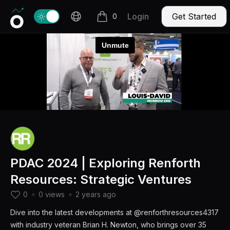
Invercio logo
Change theme
Login
Get Started
0
items in cart, view bag
PDAC 2024 | Exploring Renforth
Resources: Strategic Ventures
0
0 views
2 years ago
Dive into the latest developments at @renforthresources4317
with industry veteran Brian H. Newton, who brings over 35