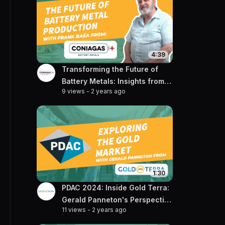
4:39
Transforming the Future of
Battery Metals: Insights from
9 views
-
2 years ago
Frank Basa of Coniagas
1:30
PDAC 2024: Inside Gold Terra:
Gerald Panneton's Perspective
11 views
-
2 years ago
on the Rising Gold Market