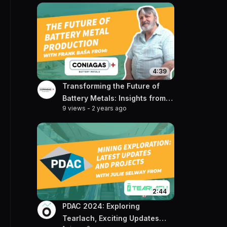
4:39
Transforming the Future of
Battery Metals: Insights from
9 views
-
2 years ago
Frank Basa of Coniagas
2:44
PDAC 2024: Exploring
Tearlach, Exciting Updates