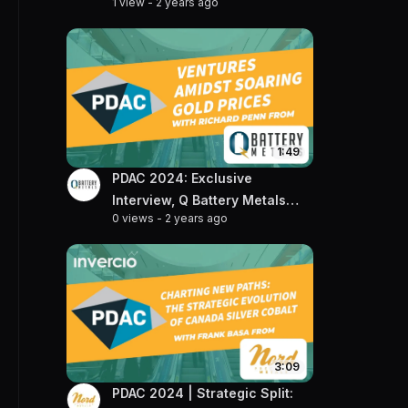
1 view
-
2 years ago
and Projects with VP of
Exploration, Julie Selway
1:49
PDAC 2024: Exclusive
Interview, Q Battery Metals
0 views
-
2 years ago
CEO Talks Gold & Lithium
Projects
3:09
PDAC 2024 | Strategic Split: