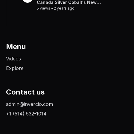
Canada Silver Cobalt's New
5 views
-
2 years ago
Frontier
Menu
Videos
Explore
Contact us
admin@invercio.com
+1 (514) 532-1014