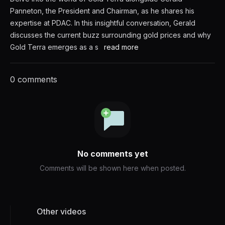
Panneton, the President and Chairman, as he shares his
expertise at PDAC. In this insightful conversation, Gerald
discusses the current buzz surrounding gold prices and why
Gold Terra emerges as a s
read more
0 comments
No comments yet
Comments will be shown here when posted.
Other videos