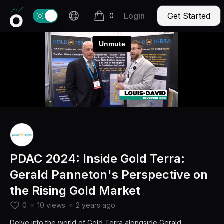
Invercio logo
Change theme
Login
Get Started
0
items in cart, view bag
PDAC 2024: Inside Gold Terra:
Gerald Panneton's Perspective on
the Rising Gold Market
0
10 views
2 years ago
Delve into the world of Gold Terra alongside Gerald